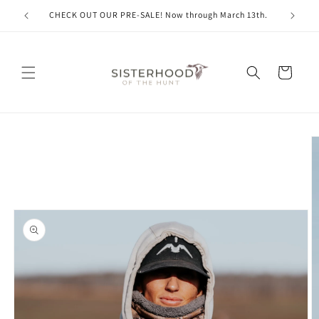
Skip to
CHECK OUT OUR PRE-SALE! Now through March 13th.
content
Cart
Skip to
product
information