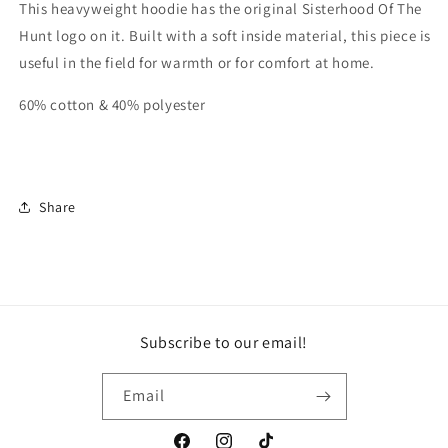
This heavyweight hoodie has the original Sisterhood Of The
Hunt logo on it. Built with a soft inside material, this piece is
useful in the field for warmth or for comfort at home.
60% cotton & 40% polyester
Share
Subscribe to our email!
Email